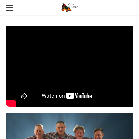
HOME
ABOUT
GALERIE
NEWS
PRESSEKIT
CONTACT
SHOP