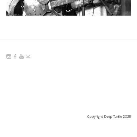
Copyright Deep Turtle 2025