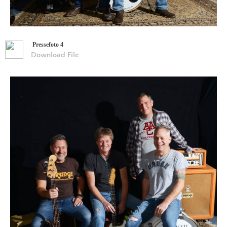
Pressefoto 4
Download File