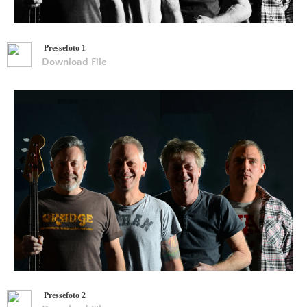
Pressefoto 1
Download File
Pressefoto 2