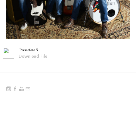
Pressefoto 5
Download File