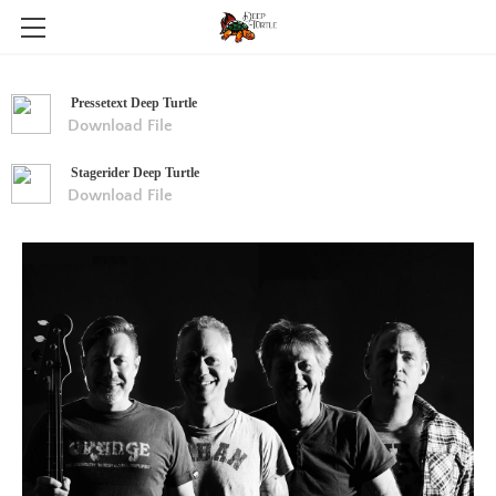
HOME
Pressetext Deep Turtle
ABOUT
Download File
GALERIE
Stagerider Deep Turtle
Download File
NEWS
PRESSEKIT
CONTACT
SHOP