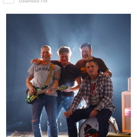
Download File