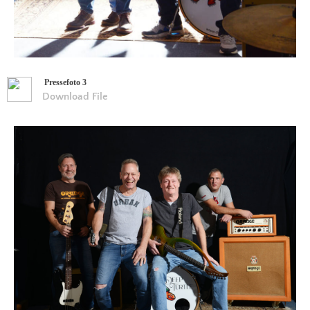
Pressefoto 3
Download File